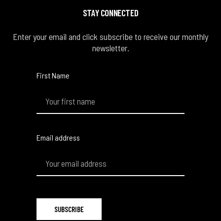
STAY CONNECTED
Enter your email and click subscribe to receive our monthly
newsletter.
First Name
Email address