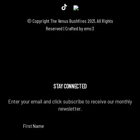
© Copyright The Venus Bushfires 2021, All Rights
Reserved | Crafted by
emc3
STAY CONNECTED
Enter your email and click subscribe to receive our monthly
newsletter.
First Name