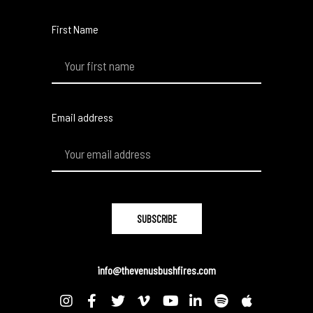
First Name
Email address
info@thevenusbushfires.com