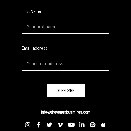
First Name
Email address
info@thevenusbushfires.com