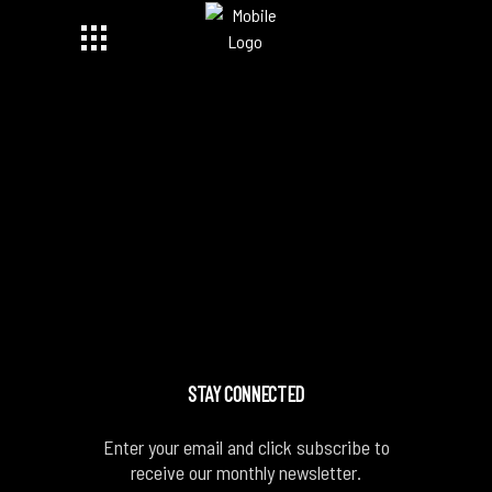
STAY CONNECTED
Enter your email and click subscribe to
receive our monthly newsletter.