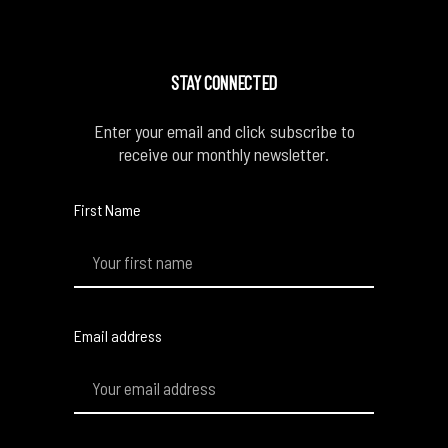
STAY CONNECTED
Enter your email and click subscribe to
receive our monthly newsletter.
First Name
Email address