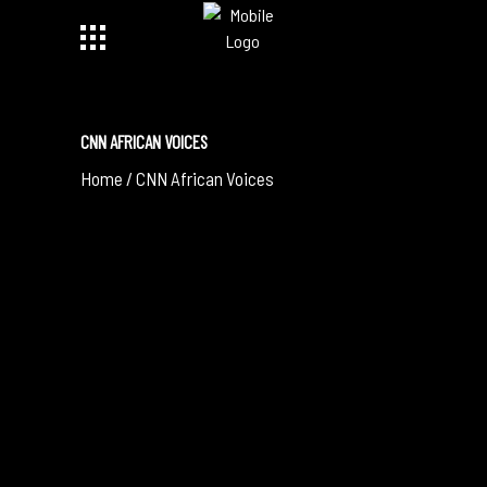
CNN AFRICAN VOICES
Home
/
CNN African Voices
December 29, 2019
IT’S TIME TO STOP, THINK AND FEEL THE
MUSIC