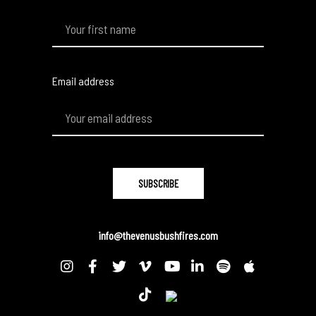
Email address
info@thevenusbushfires.com