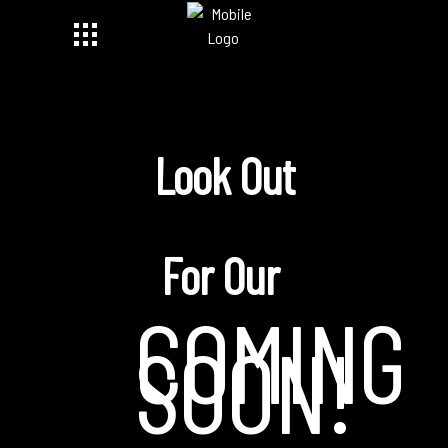
Look Out
For Our
COMING
SOON!