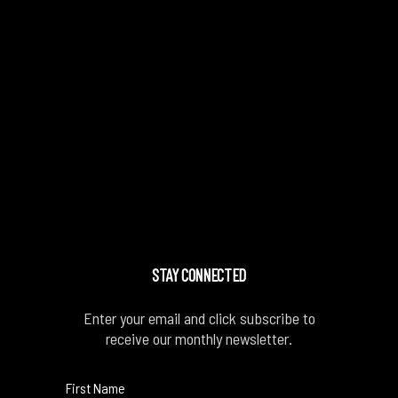
STAY CONNECTED
Enter your email and click subscribe to
receive our monthly newsletter.
First Name