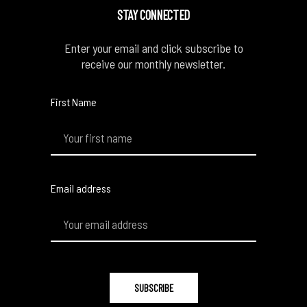
STAY CONNECTED
Enter your email and click subscribe to
receive our monthly newsletter.
First Name
Email address