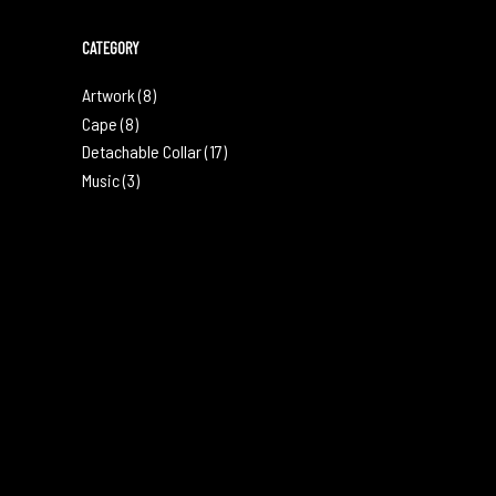
CATEGORY
Artwork
(8)
Cape
(8)
Detachable Collar
(17)
Music
(3)