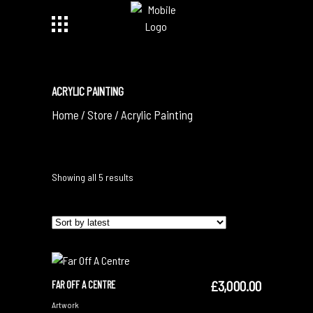
ACRYLIC PAINTING
Home
/
Store
/
Acrylic Painting
Sorted
Showing all 5 results
by
latest
£
3,000.00
FAR OFF A CENTRE
ADD TO CART
Artwork