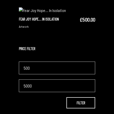
£
500.00
FEAR JOY HOPE… IN ISOLATION
SOLD
READ MORE
Artwork
PRICE FILTER
Min
price
Max
price
FILTER