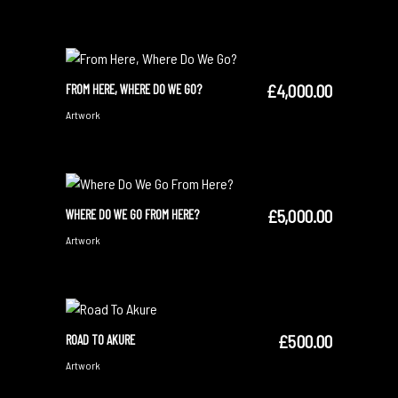
£
4,000.00
FROM HERE, WHERE DO WE GO?
ADD TO CART
Artwork
£
5,000.00
WHERE DO WE GO FROM HERE?
ADD TO CART
Artwork
£
500.00
ROAD TO AKURE
SOLD
READ MORE
Artwork