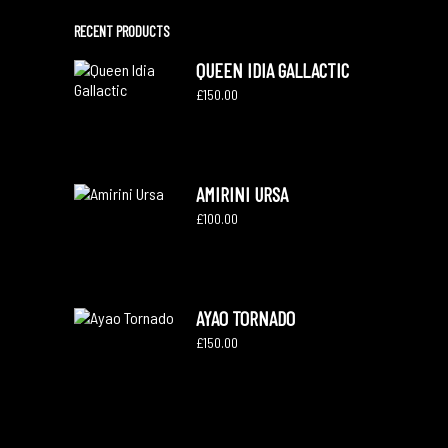
RECENT PRODUCTS
QUEEN IDIA GALLACTIC
£
150.00
AMIRINI URSA
£
100.00
AYAO TORNADO
£
150.00