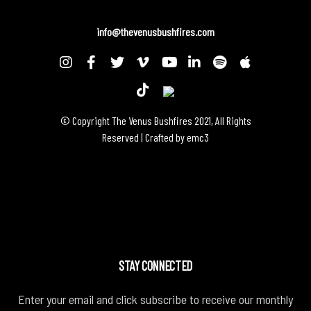
info@thevenusbushfires.com
© Copyright The Venus Bushfires 2021, All Rights
Reserved | Crafted by
emc3
STAY CONNECTED
Enter your email and click subscribe to receive our monthly