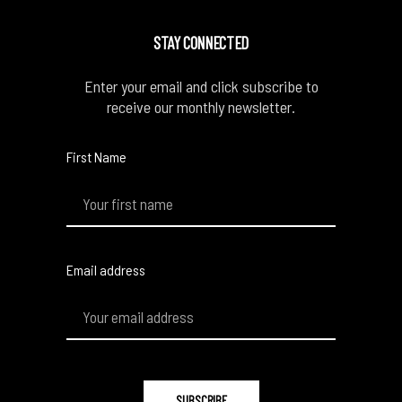
STAY CONNECTED
Enter your email and click subscribe to
receive our monthly newsletter.
First Name
Email address