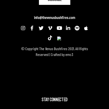
info@thevenusbushfires.com
© Copyright The Venus Bushfires 2021, All Rights
Reserved | Crafted by
emc3
STAY CONNECTED