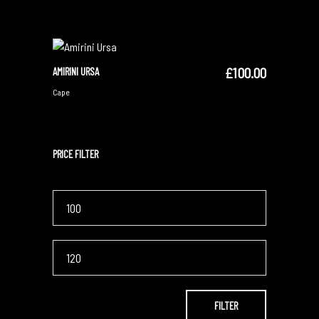
£
100.00
AMIRINI URSA
ADD TO CART
Cape
PRICE FILTER
Min
price
Max
price
FILTER