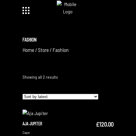
FASHION
Home
/
Store
/
Fashion
Sorted
Showing all 2 results
by
latest
£
120.00
AJA JUPITER
ADD TO CART
Cape