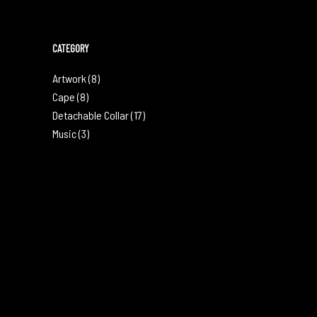
CATEGORY
Artwork
(8)
Cape
(8)
Detachable Collar
(17)
Music
(3)