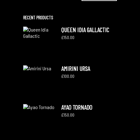
RECENT PRODUCTS
QUEEN IDIA GALLACTIC
£
150.00
AMIRINI URSA
£
100.00
AYAO TORNADO
£
150.00