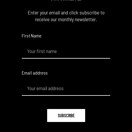
Enter your email and click subscribe to
receive our monthly newsletter.
First Name
Email address