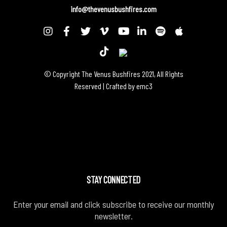
info@thevenusbushfires.com
© Copyright The Venus Bushfires 2021, All Rights
Reserved | Crafted by
emc3
STAY CONNECTED
Enter your email and click subscribe to receive our monthly
newsletter.