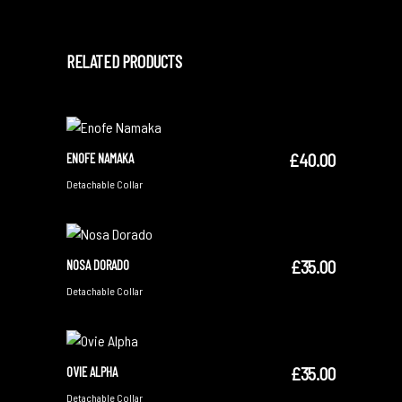
RELATED PRODUCTS
£
40.00
ENOFE NAMAKA
ADD TO CART
Detachable Collar
£
35.00
NOSA DORADO
ADD TO CART
Detachable Collar
£
35.00
OVIE ALPHA
ADD TO CART
Detachable Collar