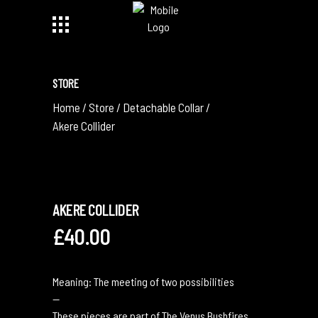
STORE
Home
/
Store
/
Detachable Collar
/
Akere Collider
AKERE COLLIDER
£
40.00
Meaning: The meeting of two possibilities
—
These pieces are part of The Venus Bushfires