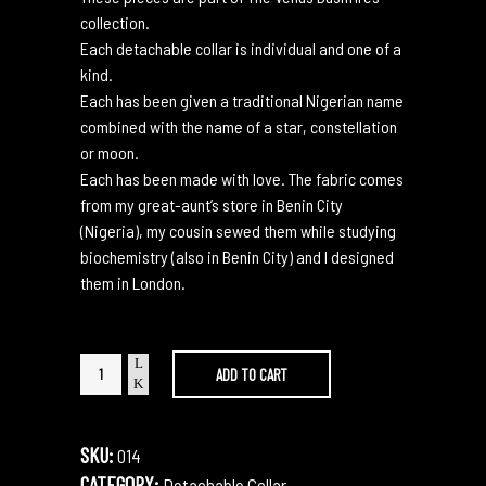
collection.
Each detachable collar is individual and one of a
kind.
Each has been given a traditional Nigerian name
combined with the name of a star, constellation
or moon.
Each has been made with love. The fabric comes
from my great-aunt’s store in Benin City
(Nigeria), my cousin sewed them while studying
biochemistry (also in Benin City) and I designed
them in London.
Akere
ADD TO CART
Collider
quantity
SKU:
014
CATEGORY:
Detachable Collar