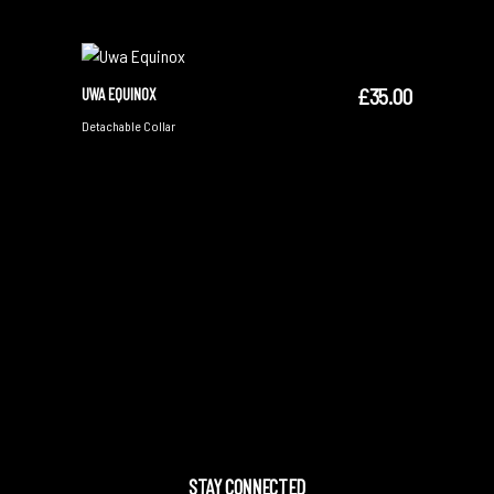
£
35.00
UWA EQUINOX
ADD TO CART
Detachable Collar
STAY CONNECTED