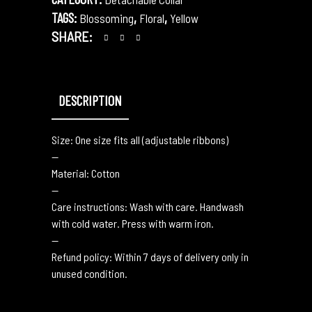
TAGS:
,
,
Blossoming
Floral
Yellow
SHARE:
DESCRIPTION
Size: One size fits all (adjustable ribbons)
—
Material: Cotton
—
Care instructions: Wash with care. Handwash
with cold water. Press with warm iron.
—
Refund policy: Within 7 days of delivery only in
unused condition.