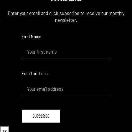
Enter your email and click subscribe to receive our monthly
newsletter.
First Name
Email address
x