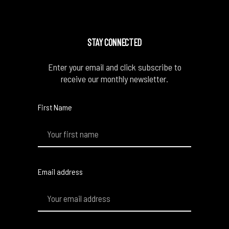
STAY CONNECTED
Enter your email and click subscribe to
receive our monthly newsletter.
First Name
Email address