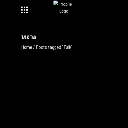
TALK TAG
Home
/
Posts tagged "Talk"
May 17, 2019
GROUNDBREAKING PIDGIN OPERA MIXES
MUSIC FOR CULTURAL HARMONY