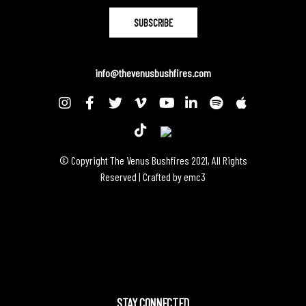
info@thevenusbushfires.com
© Copyright The Venus Bushfires 2021, All Rights
Reserved | Crafted by
emc3
STAY CONNECTED