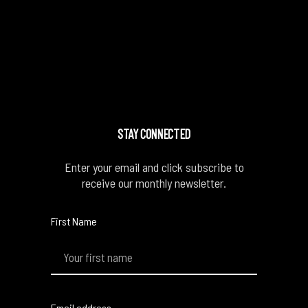
STAY CONNECTED
Enter your email and click subscribe to
receive our monthly newsletter.
First Name
Email address