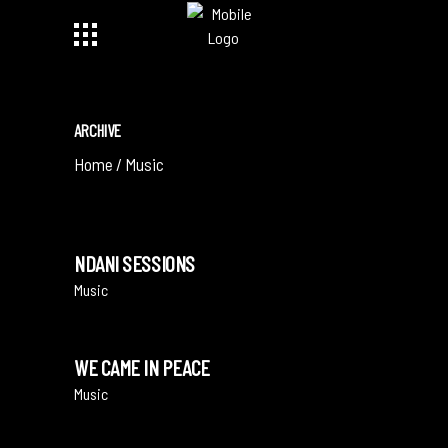
ARCHIVE
Home
/
Music
NDANI SESSIONS
Music
WE CAME IN PEACE
Music