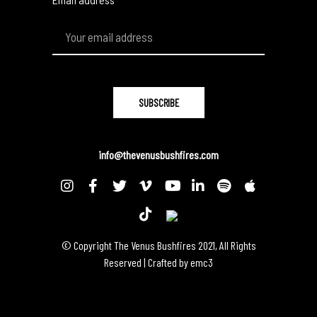
info@thevenusbushfires.com
© Copyright The Venus Bushfires 2021, All Rights
Reserved | Crafted by
emc3