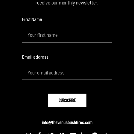
receive our monthly newsletter.
First Name
Email address
info@thevenusbushfires.com