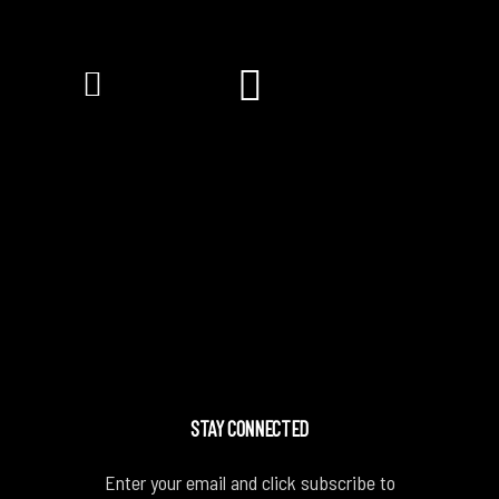
STAY CONNECTED
Enter your email and click subscribe to