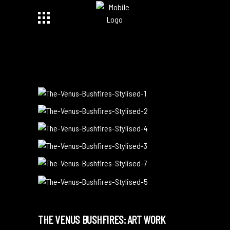
THE VENUS BUSHFIRES: ART WORK