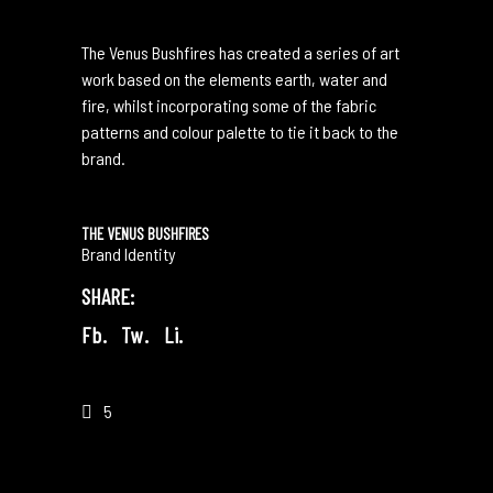
The Venus Bushfires has created a series of art
work based on the elements earth, water and
fire, whilst incorporating some of the fabric
patterns and colour palette to tie it back to the
brand.
THE VENUS BUSHFIRES
Brand Identity
SHARE:
Fb.
Tw.
Li.
5