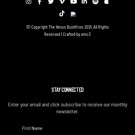
© Copyright The Venus Bushfires 2021, All Rights
Reserved | Crafted by
emc3
STAY CONNECTED
Enter your email and click subscribe to receive our monthly
newsletter.
First Name