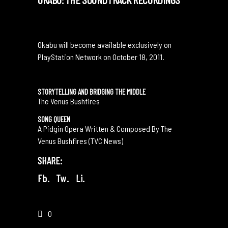
Okabu will become available exclusively on
PlayStation Network on October 18, 2011.
STORYTELLING AND BRIDGING THE MIDDLE
The Venus Bushfires
SONG QUEEN
A Pidgin Opera Written & Composed By The
Venus Bushfires (TVC News)
SHARE:
Fb.
Tw.
Li.
0