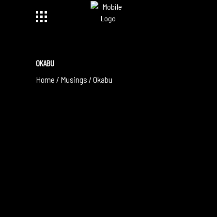
OKABU
Home
/
Musings
/
Okabu