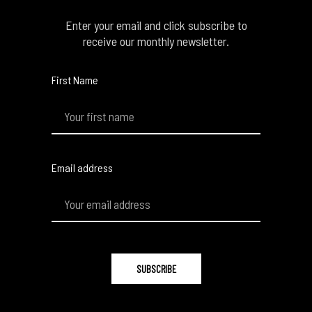
Enter your email and click subscribe to
receive our monthly newsletter.
First Name
Email address