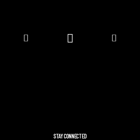
STAY CONNECTED