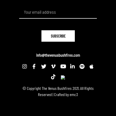
info@thevenusbushfires.com
© Copyright The Venus Bushfires 2021, All Rights
Reserved | Crafted by
emc3