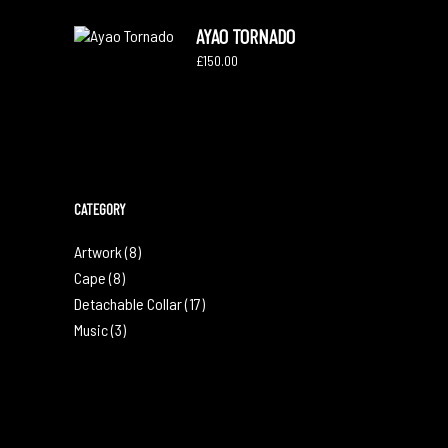
AYAO TORNADO
£
150.00
CATEGORY
Artwork
(8)
Cape
(8)
Detachable Collar
(17)
Music
(3)