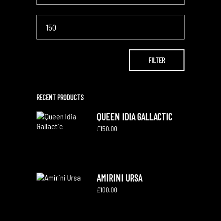
Max
price
FILTER
RECENT PRODUCTS
QUEEN IDIA GALLACTIC
£
150.00
AMIRINI URSA
£
100.00