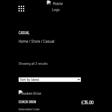
CASUAL
Home
/
Store
/
Casual
Sorted
Showing all 3 results
by
latest
£
35.00
ISOKEN ORION
ADD TO CART
Detachable Collar