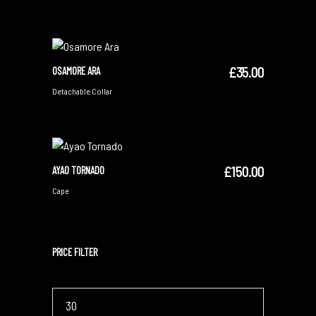
£
35.00
OSAMORE ARA
ADD TO CART
Detachable Collar
£
150.00
AYAO TORNADO
ADD TO CART
Cape
PRICE FILTER
Min
price