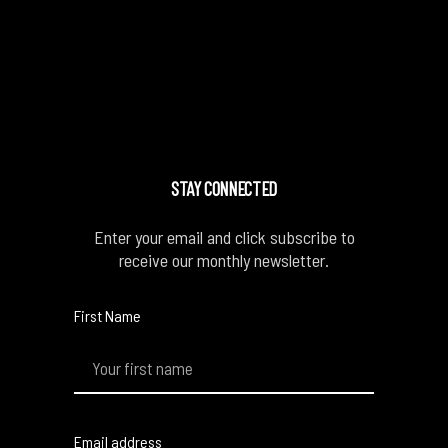
STAY CONNECTED
Enter your email and click subscribe to
receive our monthly newsletter.
First Name
Email address