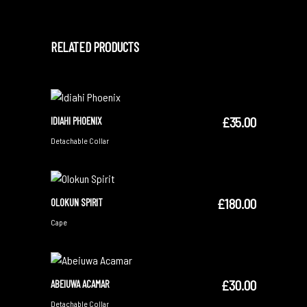
RELATED PRODUCTS
£
35.00
IDIAHI PHOENIX
ADD TO CART
Detachable Collar
£
180.00
OLOKUN SPIRIT
ADD TO CART
Cape
£
30.00
ABEIUWA ACAMAR
ADD TO CART
Detachable Collar