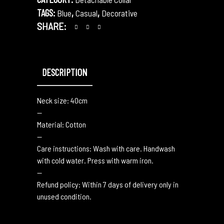
TAGS:
,
,
Blue
Casual
Decorative
SHARE:
DESCRIPTION
Neck size: 40cm
—
Material: Cotton
—
Care instructions: Wash with care. Handwash
with cold water. Press with warm iron.
—
Refund policy: Within 7 days of delivery only in
unused condition.