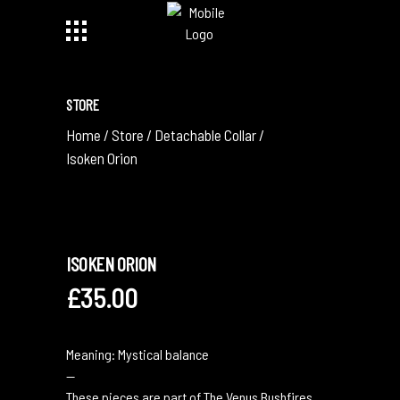
STORE
Home
/
Store
/
Detachable Collar
/
Isoken Orion
ISOKEN ORION
£
35.00
Meaning: Mystical balance
—
These pieces are part of The Venus Bushfires