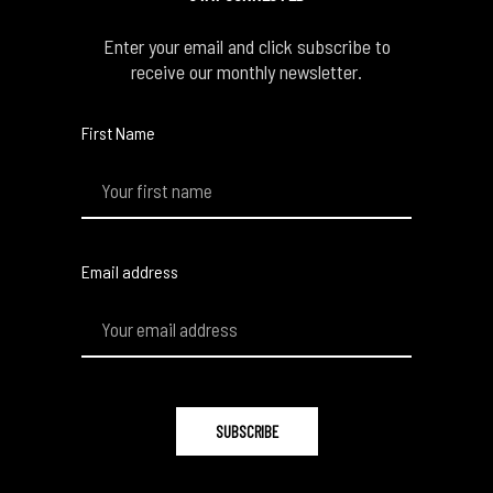
Enter your email and click subscribe to
receive our monthly newsletter.
First Name
Email address