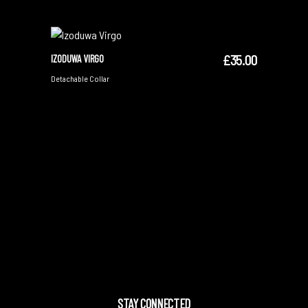
£
35.00
IZODUWA VIRGO
ADD TO CART
Detachable Collar
STAY CONNECTED