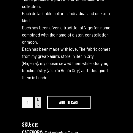
collection.
Each detachable collar is individual and one of a
kind.
Each has been given a traditional Nigerian name
combined with the name of a star, constellation
or moon.
Each has been made with love. The fabric comes
from my great-aunt’s store in Benin City
(Nigeria), my cousin sewed them while studying
biochemistry (also in Benin City) and I designed
them in London.
Isoken
ADD TO CART
Orion
quantity
SKU:
019
CATEGORY:
Detachable Collar