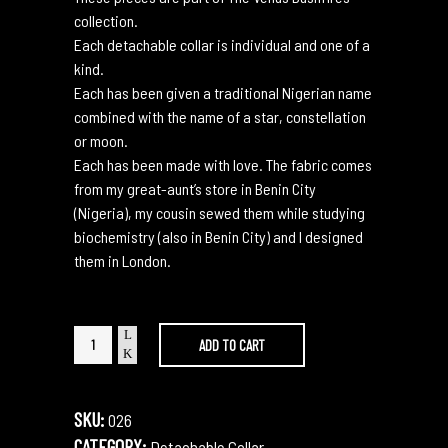
collection.
Each detachable collar is individual and one of a
kind.
Each has been given a traditional Nigerian name
combined with the name of a star, constellation
or moon.
Each has been made with love. The fabric comes
from my great-aunt’s store in Benin City
(Nigeria), my cousin sewed them while studying
biochemistry (also in Benin City) and I designed
them in London.
Esohe
ADD TO CART
Centuri
quantity
SKU:
026
CATEGORY:
Detachable Collar