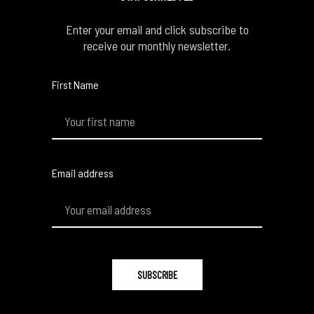
Enter your email and click subscribe to
receive our monthly newsletter.
First Name
Email address