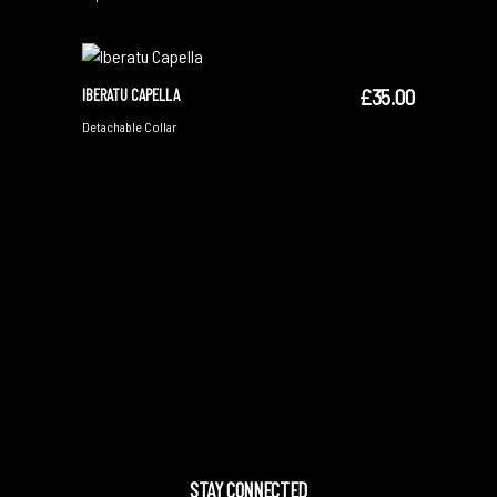
£
35.00
IBERATU CAPELLA
ADD TO CART
Detachable Collar
STAY CONNECTED