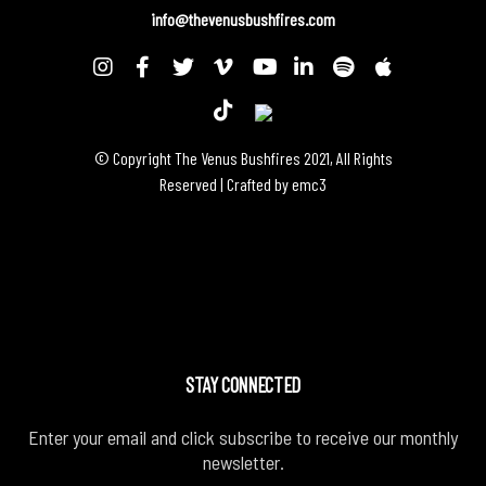
info@thevenusbushfires.com
© Copyright The Venus Bushfires 2021, All Rights
Reserved | Crafted by
emc3
STAY CONNECTED
Enter your email and click subscribe to receive our monthly
newsletter.