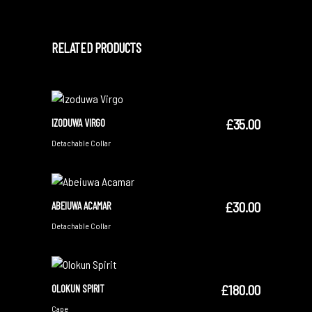
RELATED PRODUCTS
£
35.00
IZODUWA VIRGO
ADD TO CART
Detachable Collar
£
30.00
ABEIUWA ACAMAR
ADD TO CART
Detachable Collar
£
180.00
OLOKUN SPIRIT
ADD TO CART
Cape