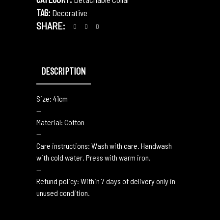
TAG:
Decorative
SHARE:
DESCRIPTION
Size: 41cm
—
Material: Cotton
—
Care instructions: Wash with care. Handwash
with cold water. Press with warm iron.
—
Refund policy: Within 7 days of delivery only in
unused condition.