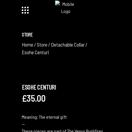
STORE
Home
/
Store
/
Detachable Collar
/
Esohe Centuri
ESOHE CENTURI
£
35.00
Meaning: The eternal gift
—
These pieces are part of The Venus Bushfires