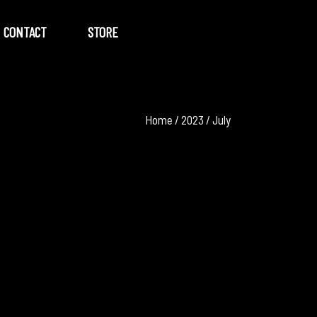
CONTACT
STORE
Home
/
2023
/
July