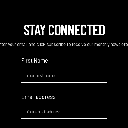
STAY CONNECTED
ter your email and click subscribe to receive our monthly newslett
First Name
Email address