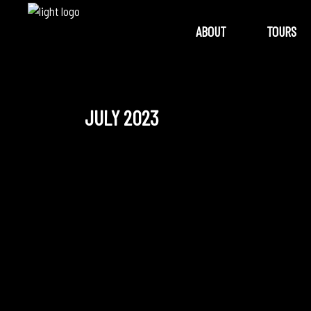
ABOUT
TOURS
JULY 2023
July 24, 2023
SONG QUEEN: A PIDGIN
OPERA REIMAGINED