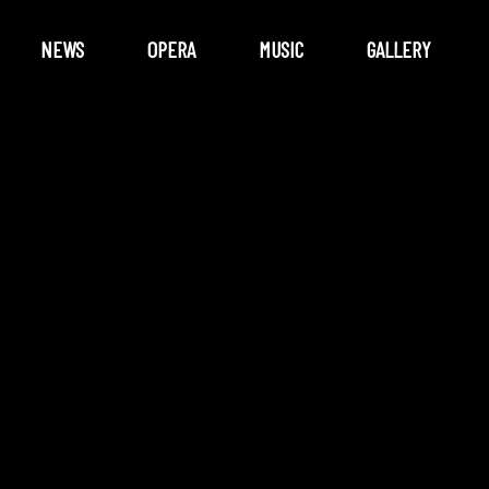
NEWS
OPERA
MUSIC
GALLERY