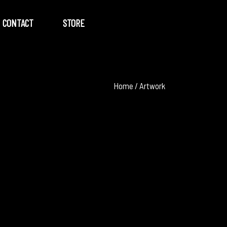
CONTACT
STORE
Home
/
Artwork