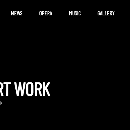
NEWS
OPERA
MUSIC
GALLERY
RT WORK
rk