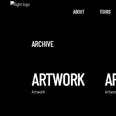
ABOUT
TOURS
ARCHIVE
ARTWORK
A
Artwork
Artwo