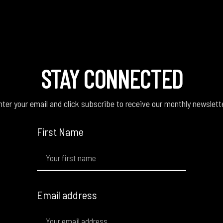
STAY CONNECTED
ter your email and click subscribe to receive our monthly newslett
First Name
Email address